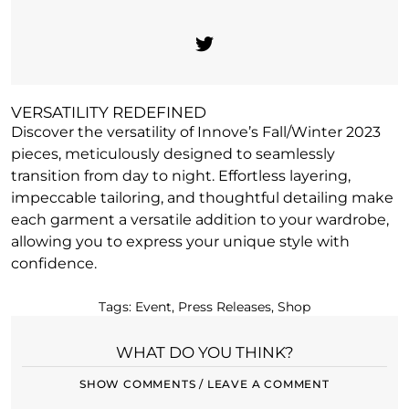
VERSATILITY REDEFINED
Discover the versatility of Innove’s Fall/Winter 2023
pieces, meticulously designed to seamlessly
transition from day to night. Effortless layering,
impeccable tailoring, and thoughtful detailing make
each garment a versatile addition to your wardrobe,
allowing you to express your unique style with
confidence.
Tags:
Event
,
Press Releases
,
Shop
WHAT DO YOU THINK?
SHOW COMMENTS / LEAVE A COMMENT