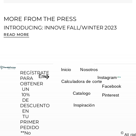
MORE FROM THE PRESS
INTRODUCING: INNOVE FALL/WINTER 2023
S
READ MORE
R
Inicio
Nosotros
REGÍSTRATE
Instagram
PARA
Calculadora de corte
OBTENER
Facebook
UN
Catalogo
10%
Pinterest
DE
DESCUENTO
Inspiración
EN
TU
PRIMER
PEDIDO
**No
©
All ri