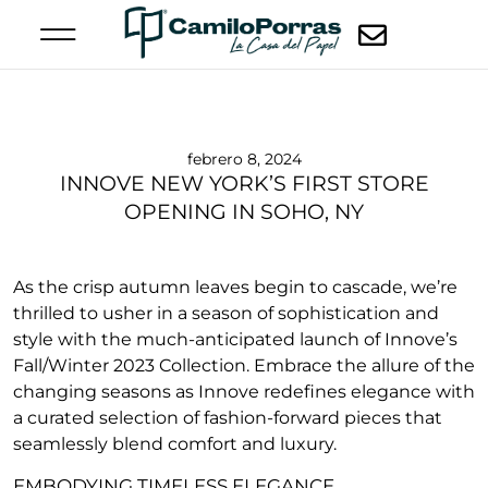
febrero 8, 2024
INNOVE NEW YORK’S FIRST STORE
OPENING IN SOHO, NY
As the crisp autumn leaves begin to cascade, we’re
thrilled to usher in a season of sophistication and
style with the much-anticipated launch of Innove’s
Fall/Winter 2023 Collection. Embrace the allure of the
changing seasons as Innove redefines elegance with
a curated selection of fashion-forward pieces that
seamlessly blend comfort and luxury.
EMBODYING TIMELESS ELEGANCE