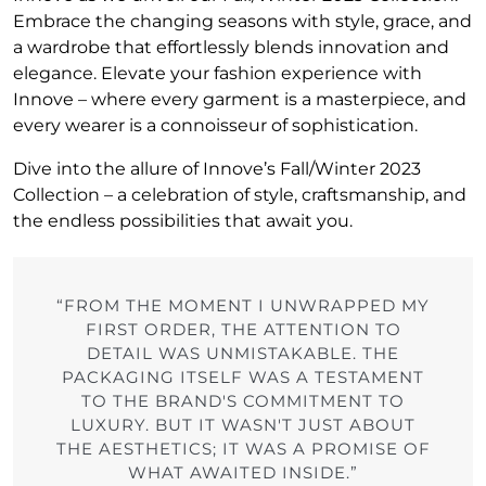
Embrace the changing seasons with style, grace, and
a wardrobe that effortlessly blends innovation and
elegance. Elevate your fashion experience with
Innove – where every garment is a masterpiece, and
every wearer is a connoisseur of sophistication.
Dive into the allure of Innove’s Fall/Winter 2023
Collection – a celebration of style, craftsmanship, and
the endless possibilities that await you.
“FROM THE MOMENT I UNWRAPPED MY
FIRST ORDER, THE ATTENTION TO
DETAIL WAS UNMISTAKABLE. THE
PACKAGING ITSELF WAS A TESTAMENT
TO THE BRAND'S COMMITMENT TO
LUXURY. BUT IT WASN'T JUST ABOUT
THE AESTHETICS; IT WAS A PROMISE OF
WHAT AWAITED INSIDE.”