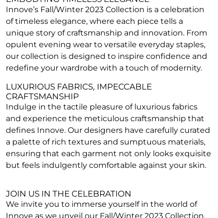
Innove’s Fall/Winter 2023 Collection is a celebration
of timeless elegance, where each piece tells a
unique story of craftsmanship and innovation. From
opulent evening wear to versatile everyday staples,
our collection is designed to inspire confidence and
redefine your wardrobe with a touch of modernity.
LUXURIOUS FABRICS, IMPECCABLE
CRAFTSMANSHIP
Indulge in the tactile pleasure of luxurious fabrics
and experience the meticulous craftsmanship that
defines Innove. Our designers have carefully curated
a palette of rich textures and sumptuous materials,
ensuring that each garment not only looks exquisite
but feels indulgently comfortable against your skin.
JOIN US IN THE CELEBRATION
We invite you to immerse yourself in the world of
Innove as we unveil our Fall/Winter 2023 Collection.